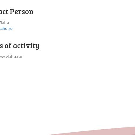
act Person
Vlahu
lahu.ro
 of activity
ww.vlahu.ro/