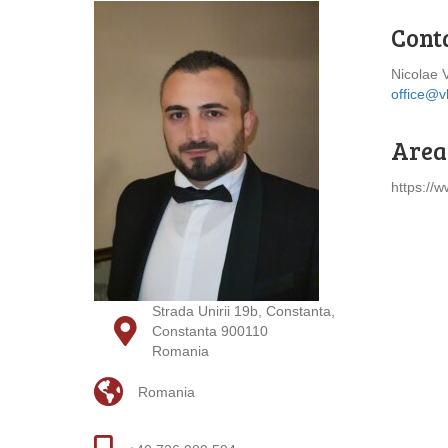
Cont
Nicolae 
office@v
Areas
https://w
Strada Unirii 19b, Constanta,
Constanta 900110
Romania
Romania