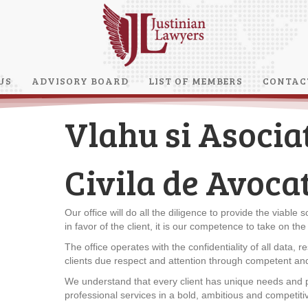
US
ADVISORY BOARD
LIST OF MEMBERS
CONTAC
Vlahu si Asociat
Civila de Avocat
Our office will do all the diligence to provide the viable 
in favor of the client, it is our competence to take on th
The office operates with the confidentiality of all data, res
clients due respect and attention through competent and
We understand that every client has unique needs and p
professional services in a bold, ambitious and competiti