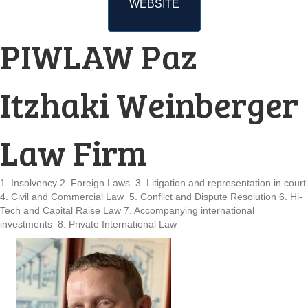
WEBSITE
PIWLAW Paz
Itzhaki Weinberger
Law Firm
1. Insolvency 2. Foreign Laws 3. Litigation and representation in court
4. Civil and Commercial Law 5. Conflict and Dispute Resolution 6. Hi-
Tech and Capital Raise Law 7. Accompanying international
investments 8. Private International Law