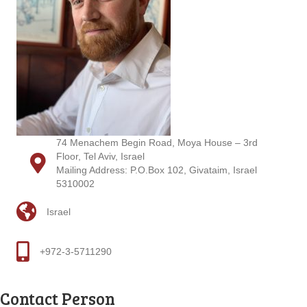
74 Menachem Begin Road, Moya House – 3rd
Floor, Tel Aviv, Israel
Mailing Address: P.O.Box 102, Givataim, Israel
5310002
Israel
+972-3-5711290
Contact Person