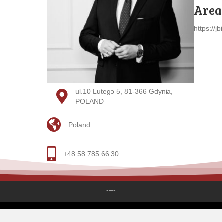
Areas
https://jb
ul.10 Lutego 5, 81-366 Gdynia,
POLAND
Poland
+48 58 785 66 30
----