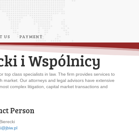
T US
PAYMENT
cki i Wspólnicy
r top class specialists in law. The firm provides services to
sh market. Our attorneys and legal advisors have extensive
ost complex litigation, capital market transactions and
act Person
Bierecki
i@jbiw.pl