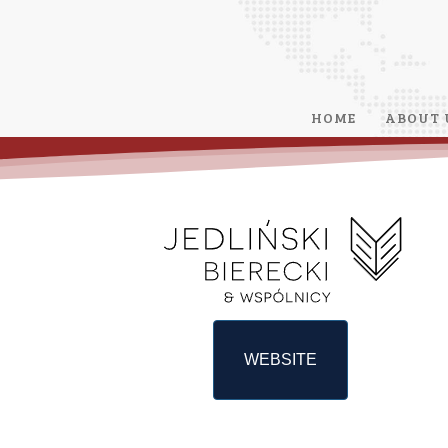
HOME
ABOUT 
WEBSITE