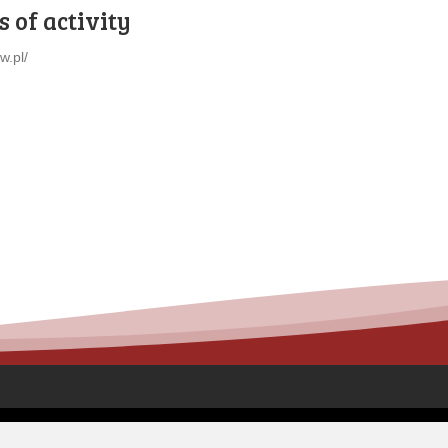
 of activity
iw.pl/