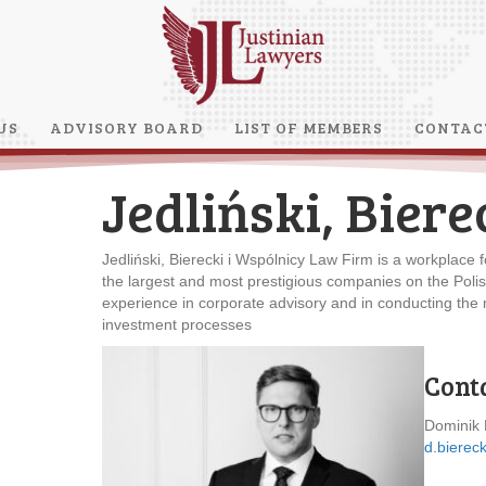
US
ADVISORY BOARD
LIST OF MEMBERS
CONTAC
Jedliński, Biere
Jedliński, Bierecki i Wspólnicy Law Firm is a workplace fo
the largest and most prestigious companies on the Poli
experience in corporate advisory and in conducting the m
investment processes
Cont
Dominik 
d.biereck