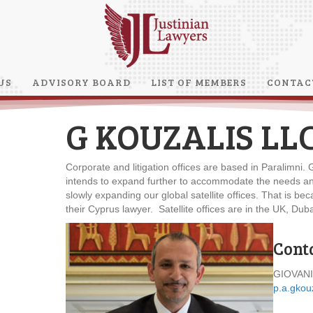
US
ADVISORY BOARD
LIST OF MEMBERS
CONTAC
G KOUZALIS LL
Corporate and litigation offices are based in Paralimni
intends to expand further to accommodate the needs and 
slowly expanding our global satellite offices. That is b
their Cyprus lawyer. Satellite offices are in the UK, D
Cont
GIOVANI
p.a.gkou