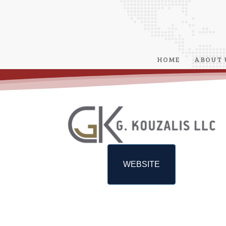
HOME
ABOUT 
WEBSITE