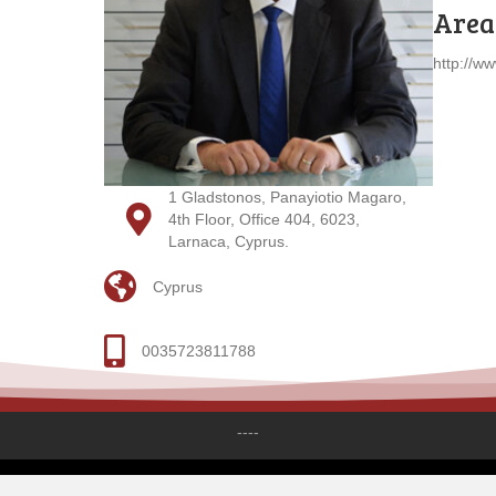
Areas
http://w
1 Gladstonos, Panayiotio Magaro,
4th Floor, Office 404, 6023,
Larnaca, Cyprus.
Cyprus
0035723811788
----