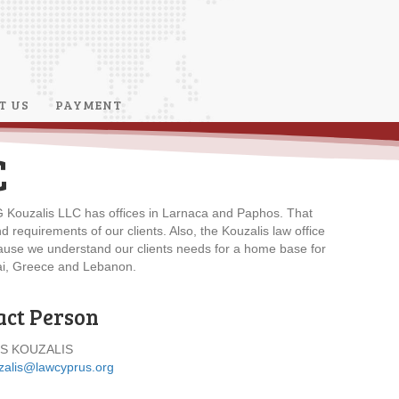
T US
PAYMENT
C
. G Kouzalis LLC has offices in Larnaca and Paphos. That
requirements of our clients. Also, the Kouzalis law office
ecause we understand our clients needs for a home base for
ubai, Greece and Lebanon.
act Person
S KOUZALIS
zalis@lawcyprus.org