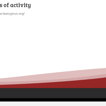
 of activity
ww.lawcyprus.org/