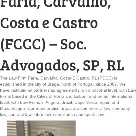
Faria, Carvalho,
Costa e Castro
(FCCC) – Soc.
Advogados, SP, RL
The Law Firm Faria, Carvalho, Costa E Castro, RL (FCCC) is
established in the city of Braga, north of Portugal, since 2007. We
have institutional partnership agreements, on a national level, with Law
Firms based in the Cities of Porto and Lisbon, and on an international
level, with Law Firms in Angola, Brazil, Cape Verde, Spain and
Mozambique. Our main pratice areas are commercial law, company
law, contract law, labor law, compliance and sports law.