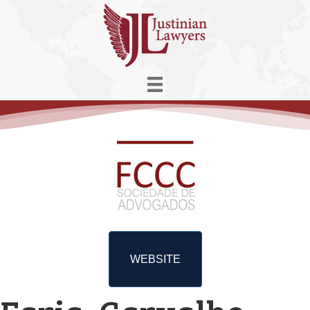
WEBSITE