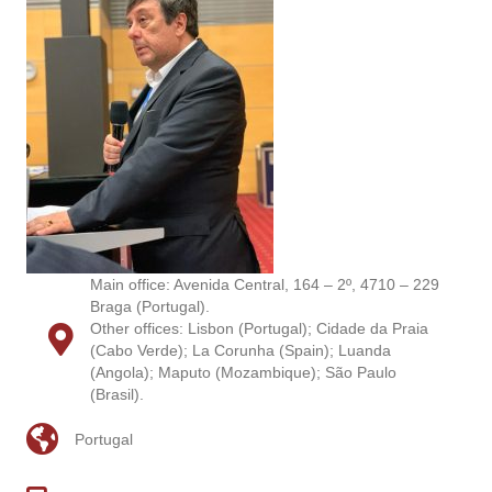
Main office: Avenida Central, 164 – 2º, 4710 – 229
Braga (Portugal).
Other offices: Lisbon (Portugal); Cidade da Praia
(Cabo Verde); La Corunha (Spain); Luanda
(Angola); Maputo (Mozambique); São Paulo
(Brasil).
Portugal